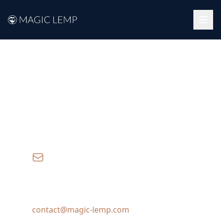
Contact
We're here to help with any questions or
collaborations.
Email
For general inquiries and business
requests:
contact@magic-lemp.com