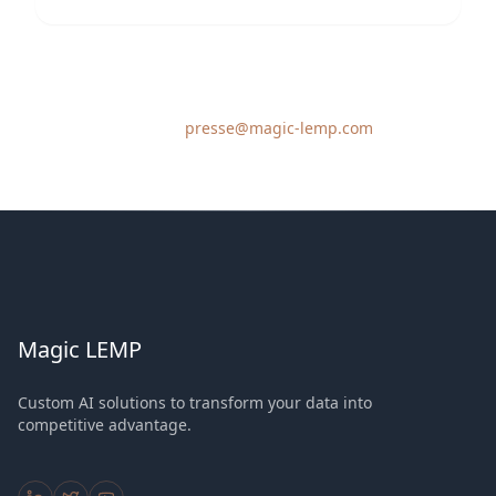
For press inquiries, please contact our communications
team at
presse@magic-lemp.com
Magic LEMP
Custom AI solutions to transform your data into
competitive advantage.