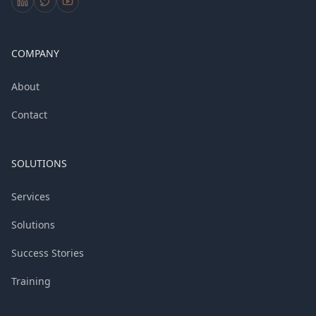
COMPANY
About
Contact
SOLUTIONS
Services
Solutions
Success Stories
Training